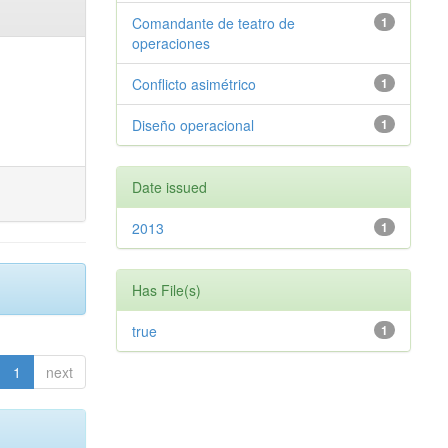
Comandante de teatro de
1
operaciones
Conflicto asimétrico
1
Diseño operacional
1
Date issued
2013
1
Has File(s)
true
1
1
next