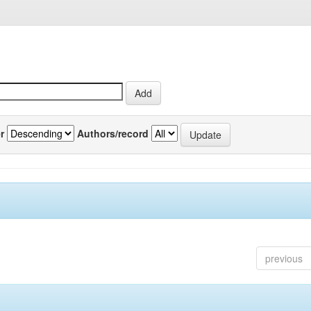
r
Authors/record
previous