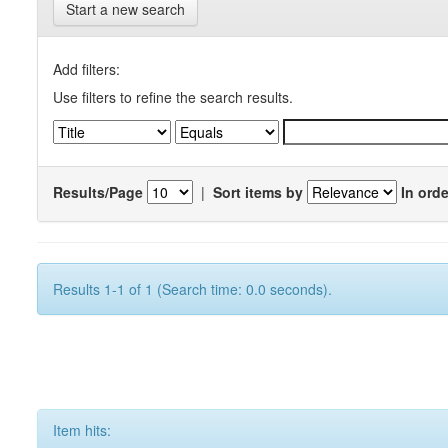
Start a new search
Add filters:
Use filters to refine the search results.
Results/Page
|
Sort items by
In orde
Results 1-1 of 1 (Search time: 0.0 seconds).
Item hits: