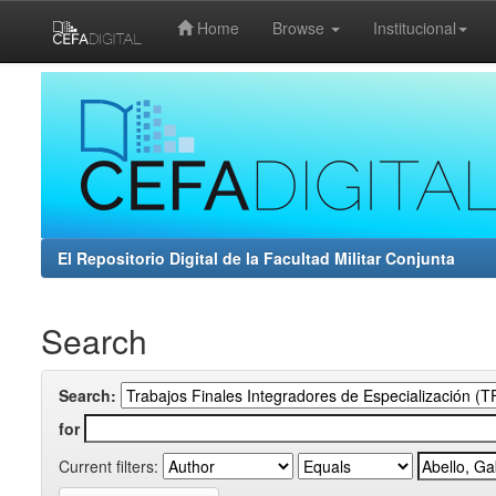
Home
Browse
Institucional
Skip
navigation
El Repositorio Digital de la Facultad Militar Conjunta
Search
Search:
for
Current filters: