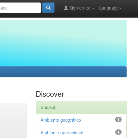
Sign on to:
Language
Discover
Subject
Ambiente geográfico
1
Ambiente operacional
1