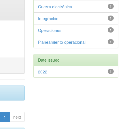
Guerra electrónica
1
Integración
1
Operaciones
1
Planeamiento operacional
1
Date issued
2022
1
1
next