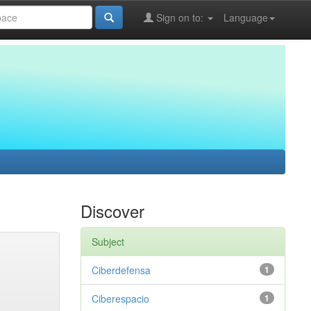
Sign on to:
Language
Discover
Subject
Ciberdefensa
1
Ciberespacio
1