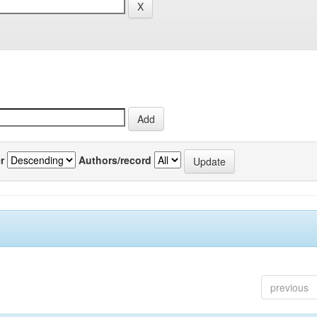
r
Authors/record
previous