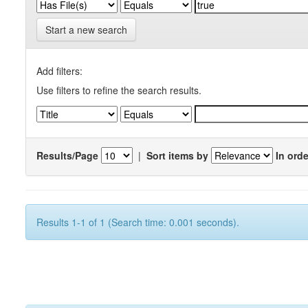
Start a new search
Add filters:
Use filters to refine the search results.
Results/Page
|
Sort items by
In orde
Results 1-1 of 1 (Search time: 0.001 seconds).