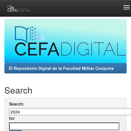
Skip
navigation
El Repositorio Digital de la Facultad Militar Conjunta
Search
Search:
for