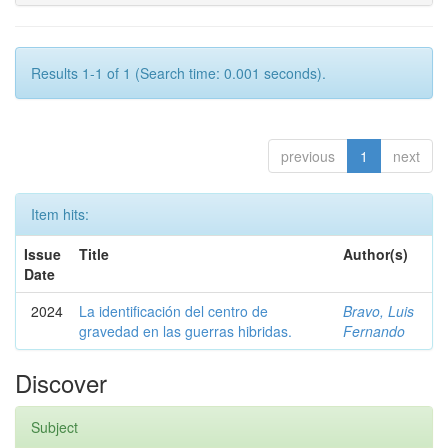
Results 1-1 of 1 (Search time: 0.001 seconds).
previous
1
next
Item hits:
Issue
Title
Author(s)
Date
2024
La identificación del centro de
Bravo, Luis
gravedad en las guerras hibridas.
Fernando
Discover
Subject