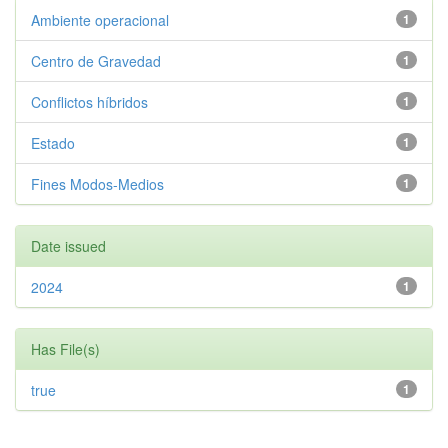
Ambiente operacional
1
Centro de Gravedad
1
Conflictos híbridos
1
Estado
1
Fines Modos-Medios
1
Date issued
2024
1
Has File(s)
true
1