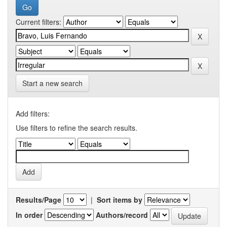
Current filters:
Start a new search
Add filters:
Use filters to refine the search results.
Results/Page
|
Sort items by
In order
Authors/record