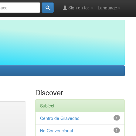
Sign on to:
Language
Discover
Subject
Centro de Gravedad
1
No Convencional
1