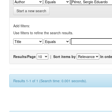
Start a new search
Add filters:
Use filters to refine the search results.
Results/Page
|
Sort items by
In orde
Results 1-1 of 1 (Search time: 0.001 seconds).