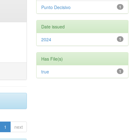
Punto Decisivo
1
Date issued
2024
1
Has File(s)
true
1
1
next