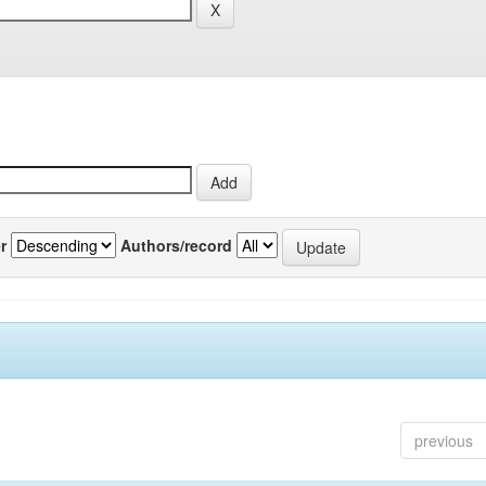
r
Authors/record
previous