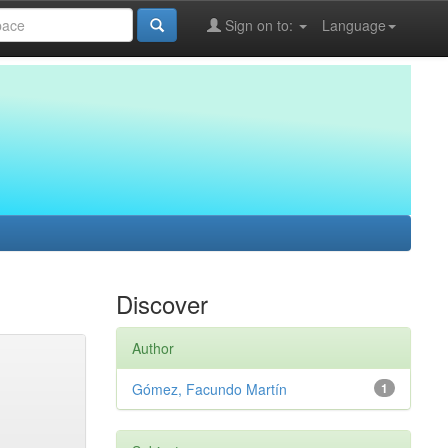
Sign on to:
Language
Discover
Author
Gómez, Facundo Martín
1