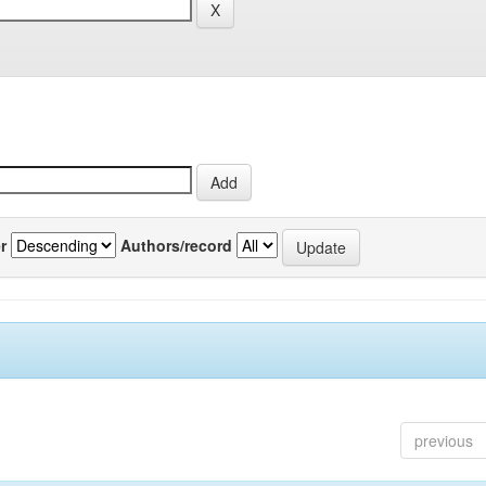
r
Authors/record
previous