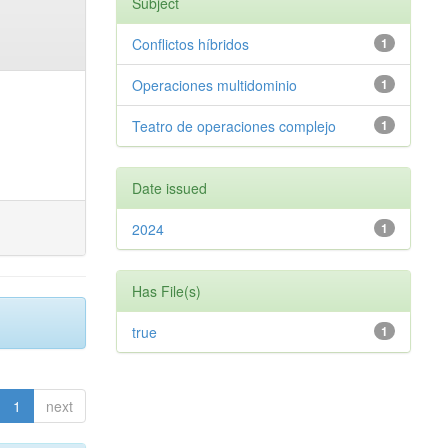
Subject
Conflictos híbridos
1
Operaciones multidominio
1
Teatro de operaciones complejo
1
Date issued
2024
1
Has File(s)
true
1
1
next