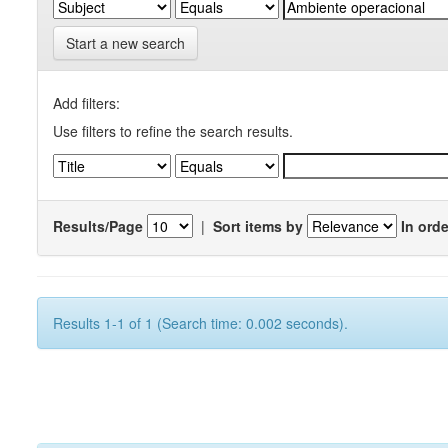
Start a new search
Add filters:
Use filters to refine the search results.
Results/Page
|
Sort items by
In orde
Results 1-1 of 1 (Search time: 0.002 seconds).