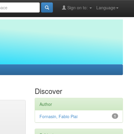
Sign on to:
Language
Discover
Author
Fornasin, Fabio Piai
1