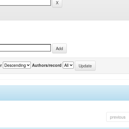
r
Authors/record
previous