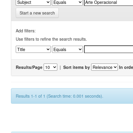
Start a new search
Add filters:
Use filters to refine the search results.
Results/Page
|
Sort items by
In orde
Results 1-1 of 1 (Search time: 0.001 seconds).