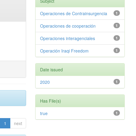
Subject
Operaciones de Contrainsurgencia
1
Operaciones de cooperación
1
Operaciones interagenciales
1
Operación Iraqi Freedom
1
Date issued
2020
1
Has File(s)
true
1
1
next