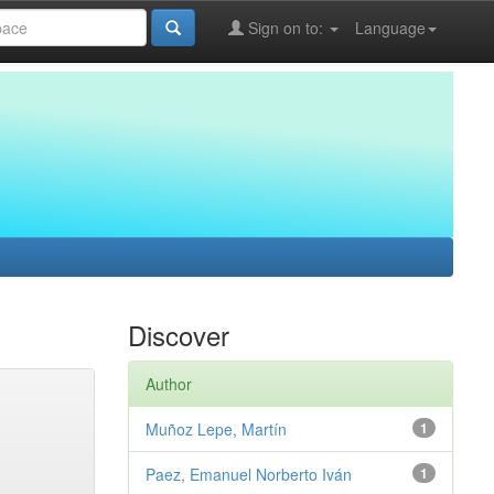
Sign on to:
Language
Discover
Author
Muñoz Lepe, Martín
1
Paez, Emanuel Norberto Iván
1