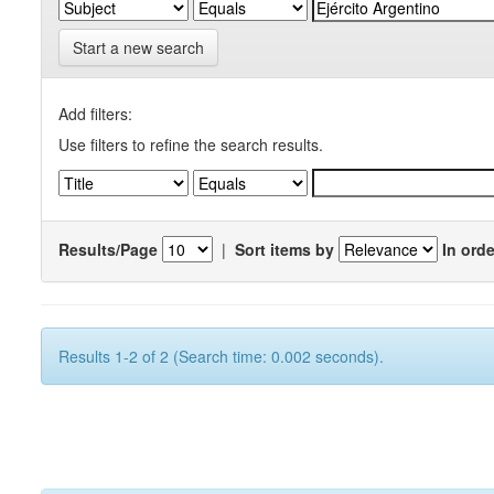
Start a new search
Add filters:
Use filters to refine the search results.
Results/Page
|
Sort items by
In orde
Results 1-2 of 2 (Search time: 0.002 seconds).