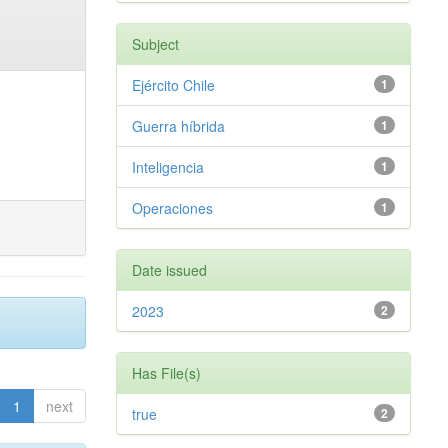
Subject
Ejército Chile
1
Guerra híbrida
1
Inteligencia
1
Operaciones
1
Date issued
2023
2
Has File(s)
1
next
true
2