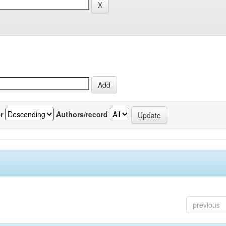
r
Authors/record
previous