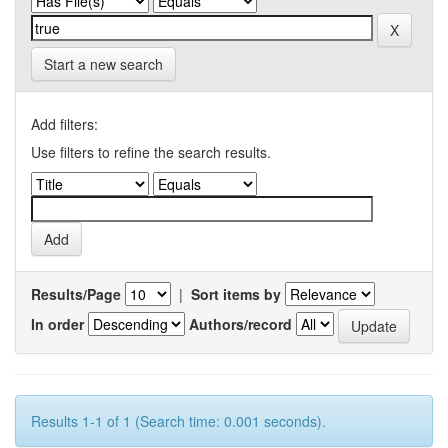
Start a new search
Add filters:
Use filters to refine the search results.
Results/Page
|
Sort items by
In order
Authors/record
Results 1-1 of 1 (Search time: 0.001 seconds).