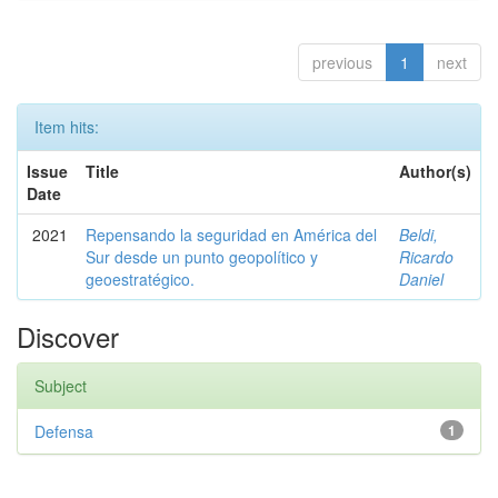
previous
1
next
Item hits:
Issue
Title
Author(s)
Date
2021
Repensando la seguridad en América del
Beldi,
Sur desde un punto geopolítico y
Ricardo
geoestratégico.
Daniel
Discover
Subject
Defensa
1