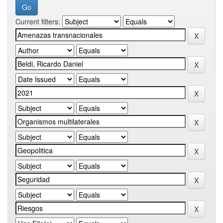
Current filters: