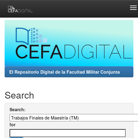
Skip
navigation
El Repositorio Digital de la Facultad Militar Conjunta
Search
Search:
for