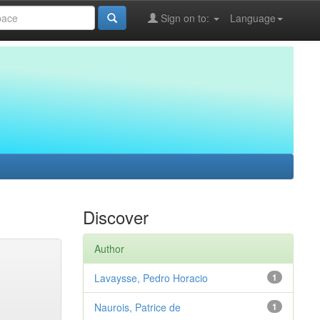
Sign on to:
Language
Discover
Author
Lavaysse, Pedro Horacio
1
Naurois, Patrice de
1