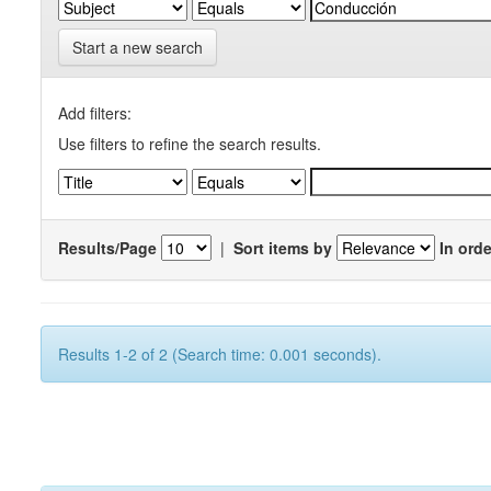
Start a new search
Add filters:
Use filters to refine the search results.
Results/Page
|
Sort items by
In orde
Results 1-2 of 2 (Search time: 0.001 seconds).