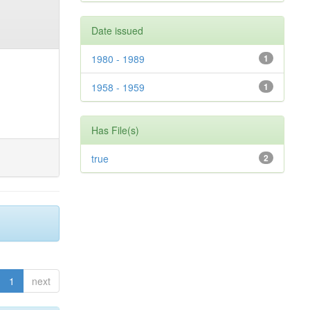
Date issued
1980 - 1989
1
1958 - 1959
1
Has File(s)
true
2
1
next