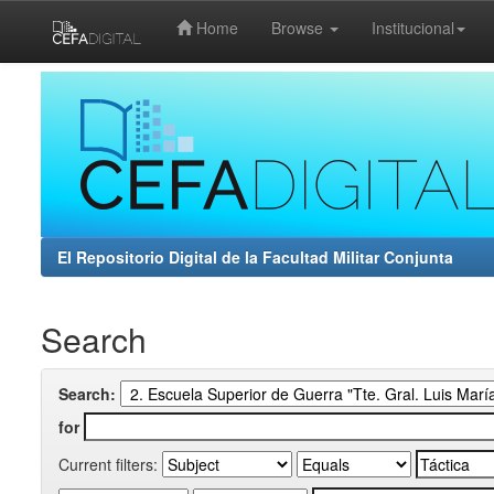
Home
Browse
Institucional
Skip
navigation
El Repositorio Digital de la Facultad Militar Conjunta
Search
Search:
for
Current filters: