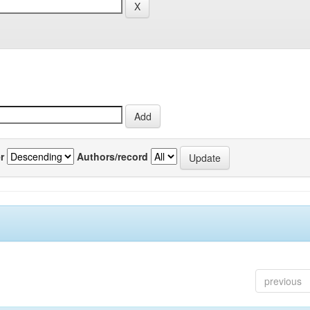
r
Authors/record
previous