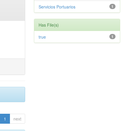
Servicios Portuarios
1
Has File(s)
true
1
1
next