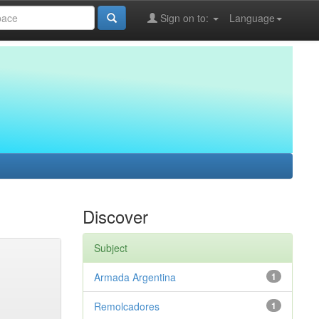
Sign on to:
Language
Discover
Subject
Armada Argentina
1
Remolcadores
1