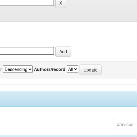
r
Authors/record
previous