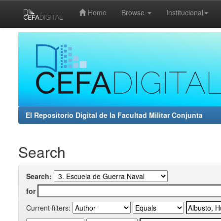
Home
Browse
Institucional
Skip
navigation
El Repositorio Digital de la Facultad Militar Conjunta
Search
Search:
for
Current filters: