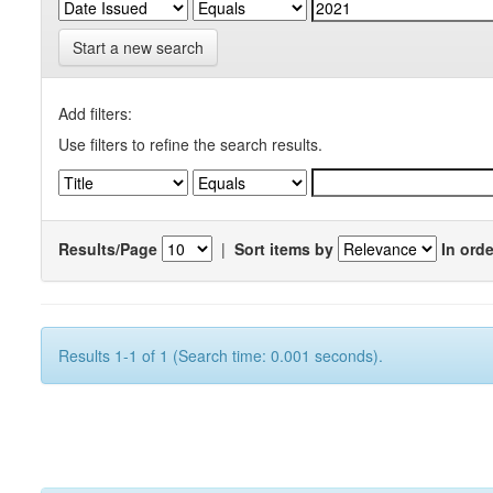
Start a new search
Add filters:
Use filters to refine the search results.
Results/Page
|
Sort items by
In orde
Results 1-1 of 1 (Search time: 0.001 seconds).