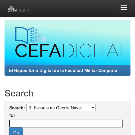
Skip
navigation
El Repositorio Digital de la Facultad Militar Conjunta
Search
Search:
for