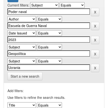
Current filters:
Start a new search
Add filters:
Use filters to refine the search results.