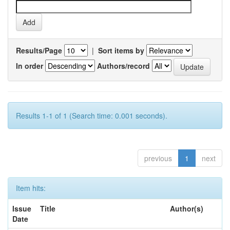
Results/Page
|
Sort items by
In order
Authors/record
Results 1-1 of 1 (Search time: 0.001 seconds).
previous
1
next
Item hits:
Issue
Title
Author(s)
Date