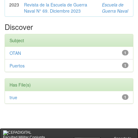
2023
Revista de la Escuela de Guerra
Escuela de
Naval N° 69. Diciembre 2023
Guerra Naval
Discover
Subject
OTAN
1
Puertos
1
Has File(s)
true
1
Facultad Militar Conjunta