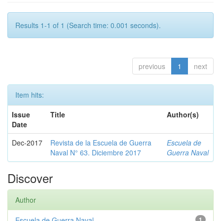
Results 1-1 of 1 (Search time: 0.001 seconds).
previous
1
next
Item hits:
Issue
Title
Author(s)
Date
Dec-2017
Revista de la Escuela de Guerra
Escuela de
Naval N° 63. Diciembre 2017
Guerra Naval
Discover
Author
Escuela de Guerra Naval
1