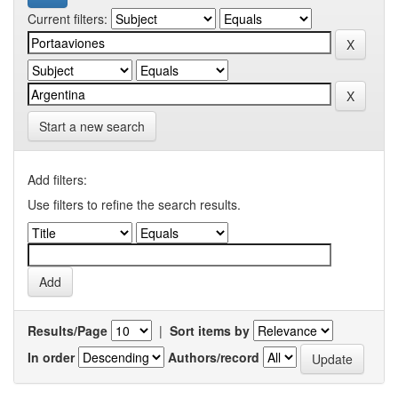
Current filters:
Start a new search
Add filters:
Use filters to refine the search results.
Results/Page
|
Sort items by
In order
Authors/record