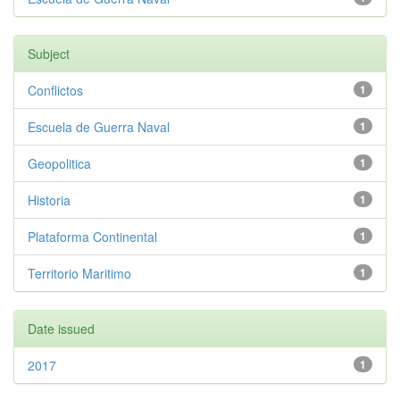
Subject
Conflictos
1
Escuela de Guerra Naval
1
Geopolitica
1
Historia
1
Plataforma Continental
1
Territorio Maritimo
1
Date issued
2017
1