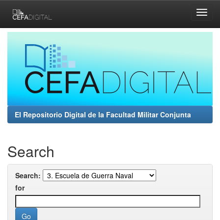
Skip
navigation
El Repositorio Digital de la Facultad Militar Conjunta
Search
Search:
for