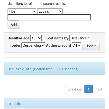
Use filters to refine the search results.
Results/Page
|
Sort items by
In order
Authors/record
Results 1-1 of 1 (Search time: 0.001 seconds).
previous
1
next
Item hits: