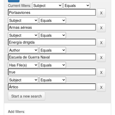
Current filters:
Start a new search
Add filters: