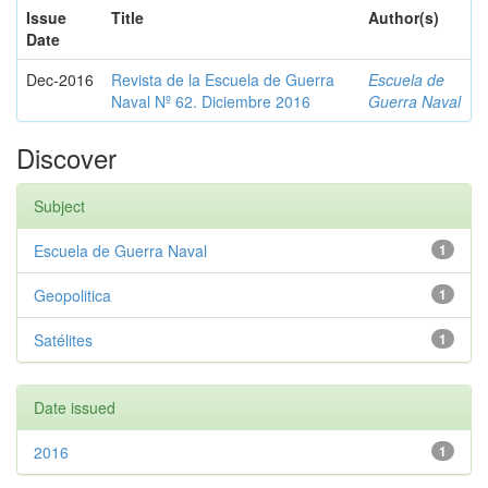
Issue
Title
Author(s)
Date
Dec-2016
Revista de la Escuela de Guerra
Escuela de
Naval Nº 62. Diciembre 2016
Guerra Naval
Discover
Subject
Escuela de Guerra Naval
1
Geopolitica
1
Satélites
1
Date issued
2016
1