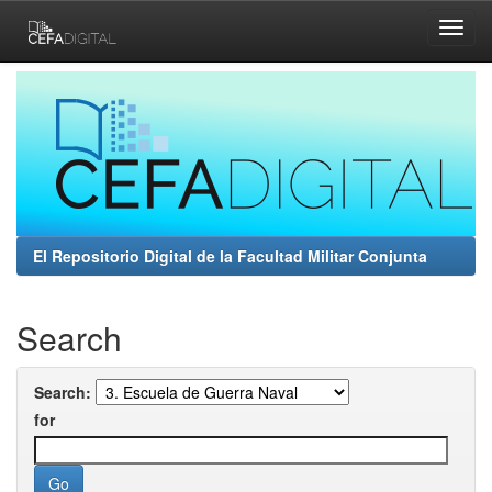
Skip
navigation
El Repositorio Digital de la Facultad Militar Conjunta
Search
Search:
for