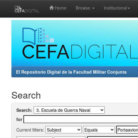
Home
Browse
Institucional
Skip
navigation
El Repositorio Digital de la Facultad Militar Conjunta
Search
Search:
for
Current filters: