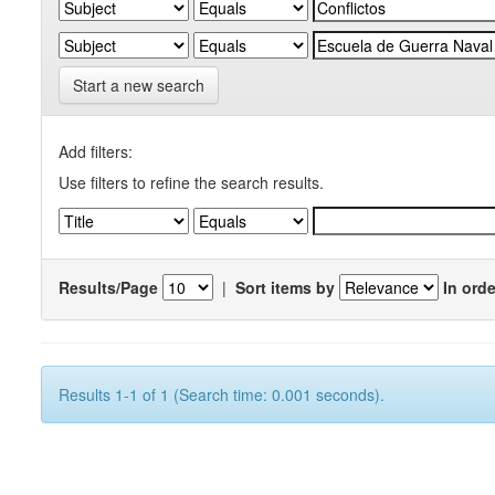
Start a new search
Add filters:
Use filters to refine the search results.
Results/Page
|
Sort items by
In orde
Results 1-1 of 1 (Search time: 0.001 seconds).