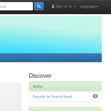
Sign on to:
Language
Discover
Author
Escuela de Guerra Naval
1