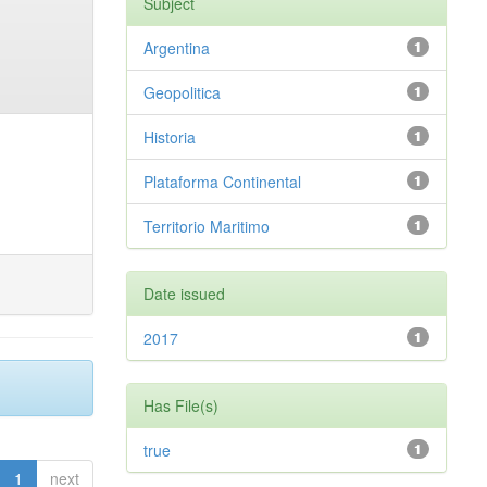
Subject
Argentina
1
Geopolitica
1
Historia
1
Plataforma Continental
1
Territorio Maritimo
1
Date issued
2017
1
Has File(s)
true
1
1
next