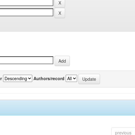
r
Authors/record
previous