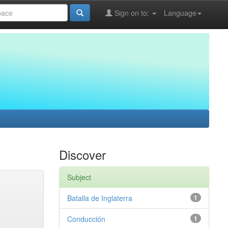
Sign on to:
Language
Discover
Subject
Batalla de Inglaterra
1
Conducción
1