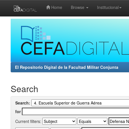
Home
Browse
Institucional
Skip
navigation
El Repositorio Digital de la Facultad Militar Conjunta
Search
Search:
for
Current filters: