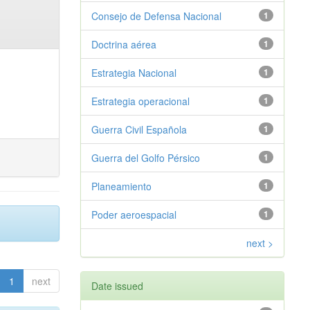
Consejo de Defensa Nacional
1
Doctrina aérea
1
Estrategia Nacional
1
Estrategia operacional
1
Guerra Civil Española
1
Guerra del Golfo Pérsico
1
Planeamiento
1
Poder aeroespacial
1
next >
1
next
Date issued