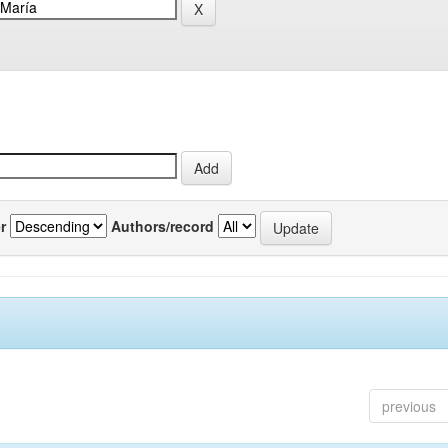
r
Authors/record
previous