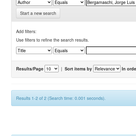
Start a new search
Add filters:
Use filters to refine the search results.
Results/Page
|
Sort items by
In orde
Results 1-2 of 2 (Search time: 0.001 seconds).