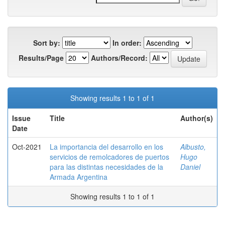
Sort by:
In order:
Results/Page
Authors/Record:
Showing results 1 to 1 of 1
Issue
Title
Author(s)
Date
Oct-2021
La importancia del desarrollo en los
Albusto,
servicios de remolcadores de puertos
Hugo
para las distintas necesidades de la
Daniel
Armada Argentina
Showing results 1 to 1 of 1