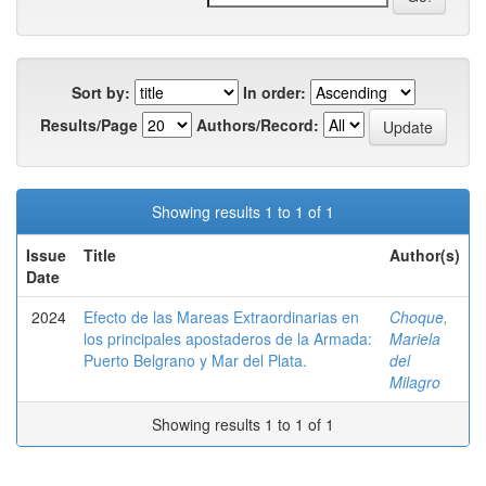
Sort by:
In order:
Results/Page
Authors/Record:
Showing results 1 to 1 of 1
Issue
Title
Author(s)
Date
2024
Efecto de las Mareas Extraordinarias en
Choque,
los principales apostaderos de la Armada:
Mariela
Puerto Belgrano y Mar del Plata.
del
Milagro
Showing results 1 to 1 of 1