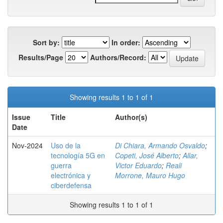
Sort by:
In order:
Results/Page
Authors/Record:
Showing results 1 to 1 of 1
Issue
Title
Author(s)
Date
Nov-2024
Uso de la
Di Chiara, Armando Osvaldo
;
tecnología 5G en
Copeti, José Alberto
;
Allar,
guerra
Victor Eduardo
;
Reali
electrónica y
Morrone, Mauro Hugo
ciberdefensa
Showing results 1 to 1 of 1