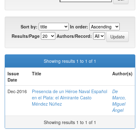
Sort by:
In order:
Results/Page
Authors/Record:
Showing results 1 to 1 of 1
Issue
Title
Author(s)
Date
Dec-2016
Presencia de un Héroe Naval Español
De
en el Plata: el Almirante Casto
Marco,
Méndez Núñez
Miguel
Ángel
Showing results 1 to 1 of 1