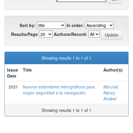
Sort by:
In order:
Results/Page
Authors/Record:
Showing results 1 to 1 of 1
Issue
Title
Author(s)
Date
2021
Nuevos estándares hidrográficos para
Marziali,
mayor seguridad a la navegación.
Nancy
Anabel
Showing results 1 to 1 of 1