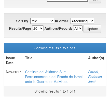
Sort by:
In order:
Results/Page
Authors/Record:
Showing results 1 to 1 of 1
Issue
Title
Author(s)
Date
Nov-2017
Conflicto del Atlántico Sur:
Parodi,
Posicionamiento del Estado de Israel
Federico
ante la Guerra de Malvinas.
José
Showing results 1 to 1 of 1