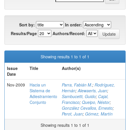
Sort by:
In order:
Results/Page
Authors/Record:
Showing results 1 to 1 of 1
Issue
Title
Author(s)
Date
Nov-2009
Hacia un
Parra, Fabián M.
;
Rodríguez,
Sistema de
Hernán
;
Alewaerts, Juan
;
Adiestramiento
Sambucetti, Guido
;
Cajal,
Conjunto
Francisco
;
Queipo, Néstor
;
González Cevallos, Ernesto
;
Perot, Juan
;
Gómez, Martín
Showing results 1 to 1 of 1