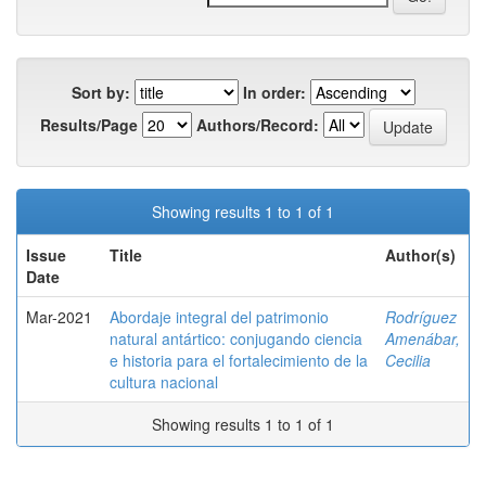
Sort by:
In order:
Results/Page
Authors/Record:
Showing results 1 to 1 of 1
Issue
Title
Author(s)
Date
Mar-2021
Abordaje integral del patrimonio
Rodríguez
natural antártico: conjugando ciencia
Amenábar,
e historia para el fortalecimiento de la
Cecilia
cultura nacional
Showing results 1 to 1 of 1