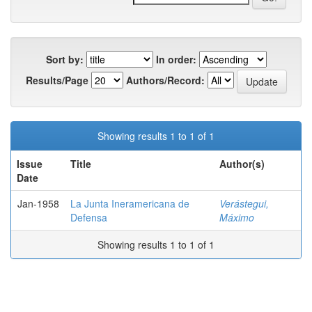
Sort by:
In order:
Results/Page
Authors/Record:
Showing results 1 to 1 of 1
Issue
Title
Author(s)
Date
Jan-1958
La Junta Ineramericana de
Verástegui,
Defensa
Máximo
Showing results 1 to 1 of 1