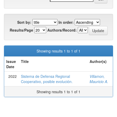
Sort by:
In order:
Results/Page
Authors/Record:
Showing results 1 to 1 of 1
Issue
Title
Author(s)
Date
2022
Sistema de Defensa Regional
Villamon,
Cooperativo, posible evolución.
Mauricio A.
Showing results 1 to 1 of 1