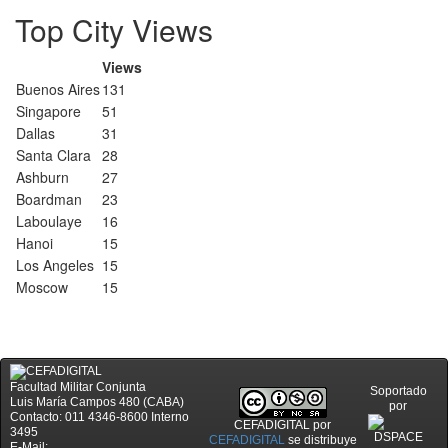
Top City Views
Views
Buenos Aires
131
Singapore
51
Dallas
31
Santa Clara
28
Ashburn
27
Boardman
23
Laboulaye
16
Hanoi
15
Los Angeles
15
Moscow
15
Facultad Militar Conjunta
Soportado
Luis María Campos 480 (CABA)
por
Contacto: 011 4346-8600 Interno
CEFADIGITAL
por
3495
CEFADIGITAL
se distribuye
E-Mail: