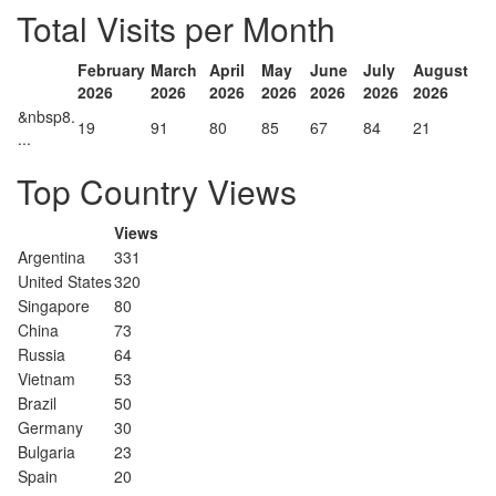
Total Visits per Month
February
March
April
May
June
July
August
2026
2026
2026
2026
2026
2026
2026
&nbsp8.
19
91
80
85
67
84
21
...
Top Country Views
Views
Argentina
331
United States
320
Singapore
80
China
73
Russia
64
Vietnam
53
Brazil
50
Germany
30
Bulgaria
23
Spain
20