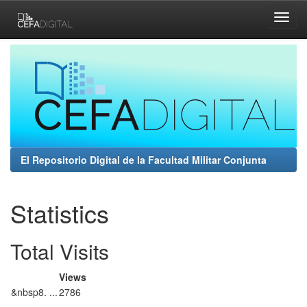
Skip
navigation
El Repositorio Digital de la Facultad Militar Conjunta
Statistics
Total Visits
Views
&nbsp8. ...
2786