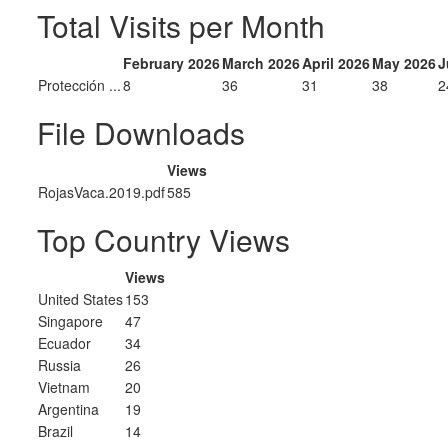
Total Visits per Month
February 2026
March 2026
April 2026
May 2026
J
Protección ...
8
36
31
38
2
File Downloads
Views
RojasVaca.2019.pdf
585
Top Country Views
Views
United States
153
Singapore
47
Ecuador
34
Russia
26
Vietnam
20
Argentina
19
Brazil
14