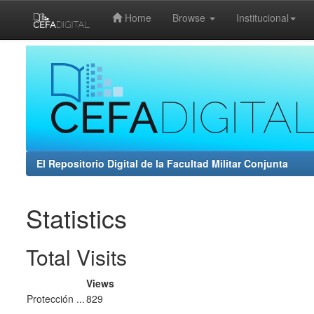
Home
Browse
Institucional
Skip
navigation
El Repositorio Digital de la Facultad Militar Conjunta
Statistics
Total Visits
Views
Protección ...
829