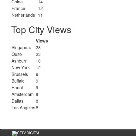
China
14
France
12
Netherlands
11
Top City Views
Views
Singapore
28
Quito
23
Ashburn
18
New York
12
Brussels
9
Buffalo
9
Hanoi
9
Amsterdam
8
Dallas
8
Los Angeles
8