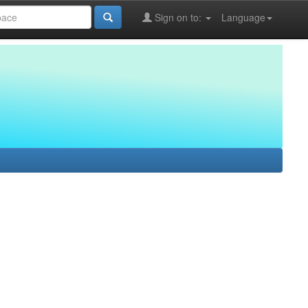
Sign on to:
Language