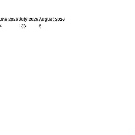
une 2026
July 2026
August 2026
4
136
8