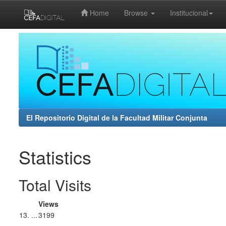
Home
Browse
Institucional
Skip
navigation
El Repositorio Digital de la Facultad Militar Conjunta
Statistics
Total Visits
Views
13. ...
3199