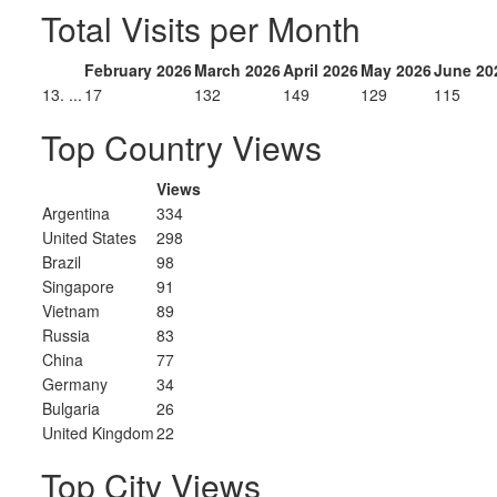
Total Visits per Month
February 2026
March 2026
April 2026
May 2026
June 20
13. ...
17
132
149
129
115
Top Country Views
Views
Argentina
334
United States
298
Brazil
98
Singapore
91
Vietnam
89
Russia
83
China
77
Germany
34
Bulgaria
26
United Kingdom
22
Top City Views