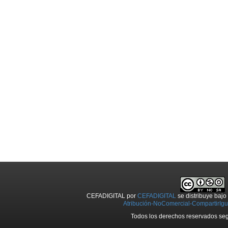
CEFADIGITAL
por
CEFADIGITAL
se distribuye baj
Atribución-NoComercial-CompartirIgua
Todos los derechos reservados seg