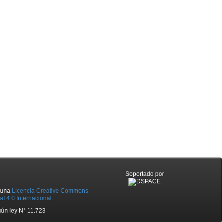
Soportado por
o una
Licencia Creative Commons
l 4.0 Internacional
.
ún ley N° 11.723