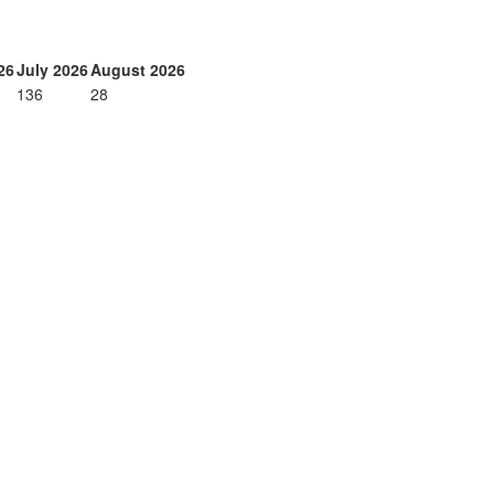
26
July 2026
August 2026
136
28