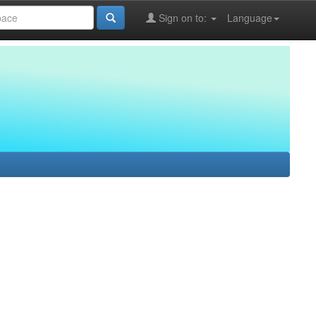
Sign on to:
Language