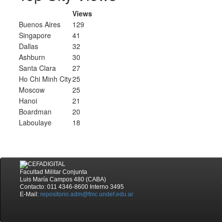
Views
Buenos Aires
129
Singapore
41
Dallas
32
Ashburn
30
Santa Clara
27
Ho Chi Minh City
25
Moscow
25
Hanoi
21
Boardman
20
Laboulaye
18
Facultad Militar Conjunta
Luis María Campos 480 (CABA)
Contacto: 011 4346-8600 Interno 3495
E-Mail:
repositorio.adm@fmc.undef.edu.ar