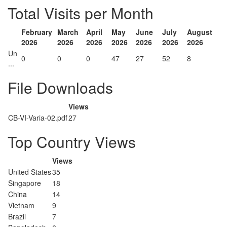
Total Visits per Month
February
March
April
May
June
July
August
2026
2026
2026
2026
2026
2026
2026
Un
0
0
0
47
27
52
8
...
File Downloads
Views
CB-VI-Varia-02.pdf
27
Top Country Views
Views
United States
35
Singapore
18
China
14
Vietnam
9
Brazil
7