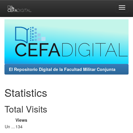
Skip
navigation
El Repositorio Digital de la Facultad Militar Conjunta
Statistics
Total Visits
Views
Un ...
134