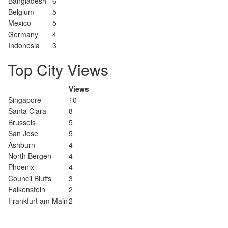
Bangladesh
6
Belgium
5
Mexico
5
Germany
4
Indonesia
3
Top City Views
Views
Singapore
10
Santa Clara
8
Brussels
5
San Jose
5
Ashburn
4
North Bergen
4
Phoenix
4
Council Bluffs
3
Falkenstein
2
Frankfurt am Main
2