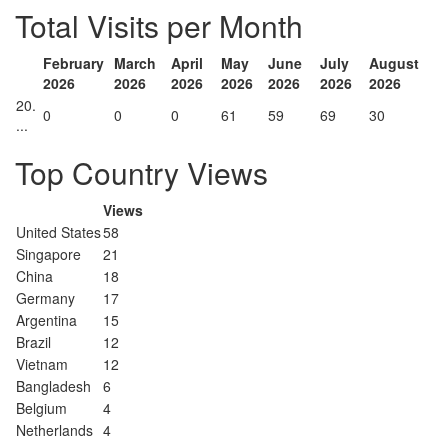
Total Visits per Month
February
March
April
May
June
July
August
2026
2026
2026
2026
2026
2026
2026
20.
0
0
0
61
59
69
30
...
Top Country Views
Views
United States
58
Singapore
21
China
18
Germany
17
Argentina
15
Brazil
12
Vietnam
12
Bangladesh
6
Belgium
4
Netherlands
4