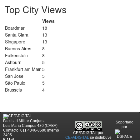
Top City Views
Views
Boardman
18
Santa Clara
13
Singapore
13
Buenos Aires
8
Falkenstein
8
Ashburn
5
Frankfurt am Main
5
San Jose
5
São Paulo
5
Brussels
4
Facultad Militar Conjunta
Soportado
Luis María Campos 480 (CABA)
por
Contacto: 011 4346-8600 Interno
CEFADIGITAL
por
3495
CEFADIGITAL
se distribuye
E-Mail: