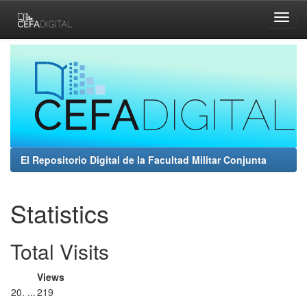
Skip
navigation
El Repositorio Digital de la Facultad Militar Conjunta
Statistics
Total Visits
Views
20. ...
219