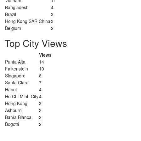
Vietnam
11
Bangladesh
4
Brazil
3
Hong Kong SAR China
3
Belgium
2
Top City Views
Views
Punta Alta
14
Falkenstein
10
Singapore
8
Santa Clara
7
Hanoi
4
Ho Chi Minh City
4
Hong Kong
3
Ashburn
2
Bahía Blanca
2
Bogotá
2