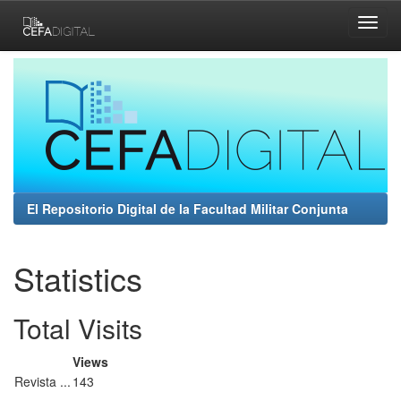
Skip
navigation
El Repositorio Digital de la Facultad Militar Conjunta
Statistics
Total Visits
Views
Revista ...
143