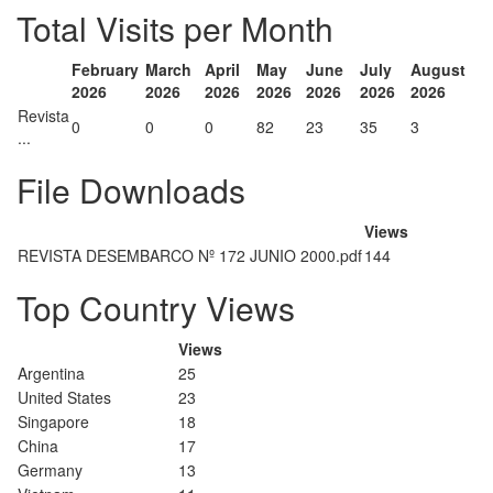
Total Visits per Month
February
March
April
May
June
July
August
2026
2026
2026
2026
2026
2026
2026
Revista
0
0
0
82
23
35
3
...
File Downloads
Views
REVISTA DESEMBARCO Nº 172 JUNIO 2000.pdf
144
Top Country Views
Views
Argentina
25
United States
23
Singapore
18
China
17
Germany
13