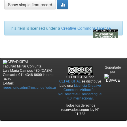
Show simple item record
This item is licensed under a
Creative Commons License
Facultad Militar Conjunta
Soportado
Luis María Campos 480 (CABA)
por
Contacto: 011 4346-8600 Interno
CEFADIGITAL
por
3495
CEFADIGITAL
se distribuye
E-Mail:
bajo una
Licencia Creative
repositorio.adm@fmc.undef.edu.ar
Commons Atribución-
NoComercial-CompartirIgual
4.0 Internacional
.
Todos los derechos
reservados según ley N°
11.723