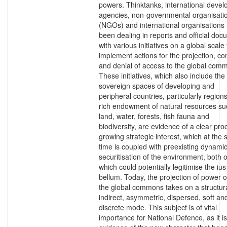
powers. Thinktanks, international deve
agencies, non-governmental organisati
(NGOs) and international organisations
been dealing in reports and official do
with various initiatives on a global scale 
implement actions for the projection, con
and denial of access to the global com
These initiatives, which also include the
sovereign spaces of developing and
peripheral countries, particularly regions
rich endowment of natural resources su
land, water, forests, fish fauna and
biodiversity, are evidence of a clear pro
growing strategic interest, which at the
time is coupled with preexisting dynamic
securitisation of the environment, both o
which could potentially legitimise the ius
bellum. Today, the projection of power 
the global commons takes on a structura
indirect, asymmetric, dispersed, soft an
discrete mode. This subject is of vital
importance for National Defence, as it is