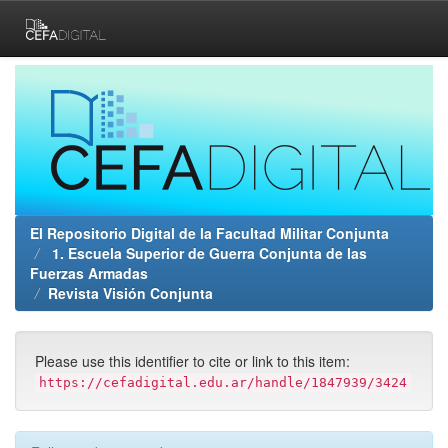
Skip
navigation
El Repositorio Digital de la Facultad Militar Conjunta
1. Escuela Superior de Guerra Conjunta de las
Fuerzas Armadas
Revista Visión Conjunta
Please use this identifier to cite or link to this item:
https://cefadigital.edu.ar/handle/1847939/3424