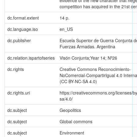
evidence of the new character that he
competition has acquired in the 21st cen
dc.format.extent
14 p.
dc.language.iso
en_US
dc.publisher
Escuela Superior de Guerra Conjunta d
Fuerzas Armadas. Argentina
dc.relation.ispartofseries
Visón Conjunta;Year 14; Nº26
dc.rights
Creative Commons Reconocimiento-
NoComercial-CompartirIgual 4.0 Interna
(CC BY-NC-SA 4.0)
dc.rights.uri
https://creativecommons.org/licenses/b
sa/4.0/
dc.subject
Geopolitics
dc.subject
Global commons
dc.subject
Environment