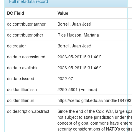
Full metadata record
DC Field
Value
dc.contributor.author
Borrell, Juan José
dc.contributor.other
Rios Hudson, Mariana
dc.creator
Borrell, Juan José
dc.date.accessioned
2026-05-26T15:31:46Z
dc.date.available
2026-05-26T15:31:46Z
dc.date.issued
2022-07
dc.identifier.issn
2250-5601 (En línea)
dc.identifier.uri
https://cefadigital.edu.ar/handle/18479
dc.description.abstract
Since the end of the Cold War, large sp
not subject to state jurisdiction under th
concept of global commons have entere
security considerations of NATO’s centra