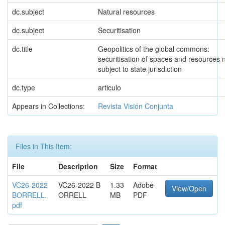
dc.subject
Natural resources
dc.subject
Securitisation
dc.title
Geopolitics of the global commons:
securitisation of spaces and resources 
subject to state jurisdiction
dc.type
articulo
Appears in Collections:
Revista Visión Conjunta
Files in This Item:
File
Description
Size
Format
VC26-2022
VC26-2022 B
1.33
Adobe
View/Open
BORRELL.
ORRELL
MB
PDF
pdf