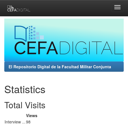
Skip
navigation
El Repositorio Digital de la Facultad Militar Conjunta
Statistics
Total Visits
Views
Interview ...
98