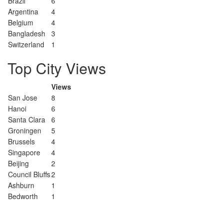
Brazil
6
Argentina
4
Belgium
4
Bangladesh
3
Switzerland
1
Top City Views
Views
San Jose
8
Hanoi
6
Santa Clara
6
Groningen
5
Brussels
4
Singapore
4
Beijing
2
Council Bluffs
2
Ashburn
1
Bedworth
1