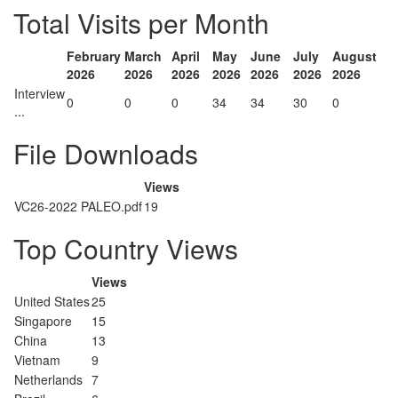
Total Visits per Month
February
March
April
May
June
July
August
2026
2026
2026
2026
2026
2026
2026
Interview
0
0
0
34
34
30
0
...
File Downloads
Views
VC26-2022 PALEO.pdf
19
Top Country Views
Views
United States
25
Singapore
15
China
13
Vietnam
9
Netherlands
7