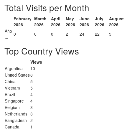
Total Visits per Month
February
March
April
May
June
July
August
2026
2026
2026
2026
2026
2026
2026
Año
0
0
0
2
24
22
5
...
Top Country Views
Views
Argentina
10
United States
8
China
5
Vietnam
5
Brazil
4
Singapore
4
Belgium
3
Netherlands
3
Bangladesh
2
Canada
1