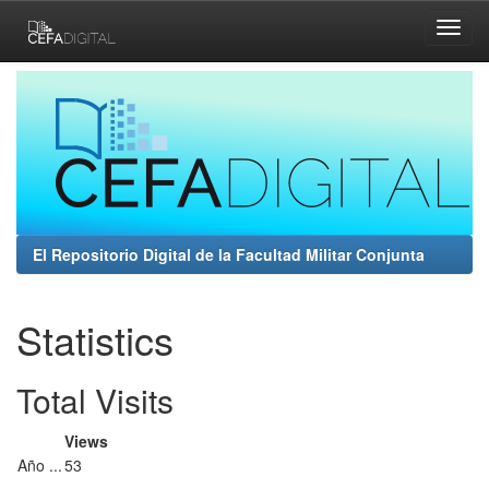
Skip
navigation
El Repositorio Digital de la Facultad Militar Conjunta
Statistics
Total Visits
Views
Año ...
53