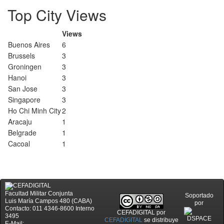
Top City Views
Views
Buenos Aires
6
Brussels
3
Groningen
3
Hanoi
3
San Jose
3
Singapore
3
Ho Chi Minh City
2
Aracaju
1
Belgrade
1
Cacoal
1
Facultad Militar Conjunta
Soportado
Luis María Campos 480 (CABA)
por
Contacto: 011 4346-8600 Interno
CEFADIGITAL
por
3495
CEFADIGITAL
se distribuye
E-Mail: