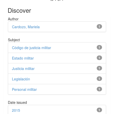
Discover
Author
Cardozo, Mariela
1
Subject
Código de justicia militar
1
Estado militar
1
Justicia militar
1
Legislación
1
Personal militar
1
Date issued
2015
1