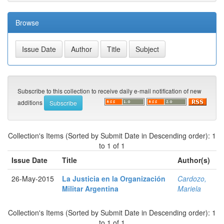
Browse
Subscribe to this collection to receive daily e-mail notification of new
additions
Collection's Items (Sorted by Submit Date in Descending order): 1
to 1 of 1
Issue Date
Title
Author(s)
26-May-2015
La Justicia en la Organización
Cardozo,
Militar Argentina
Mariela
Collection's Items (Sorted by Submit Date in Descending order): 1
to 1 of 1