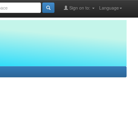
Sign on to:
Language