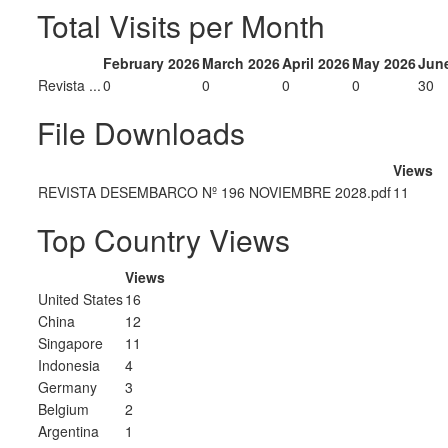
Total Visits per Month
February 2026
March 2026
April 2026
May 2026
Jun
Revista ...
0
0
0
0
30
File Downloads
Views
REVISTA DESEMBARCO Nº 196 NOVIEMBRE 2028.pdf
11
Top Country Views
Views
United States
16
China
12
Singapore
11
Indonesia
4
Germany
3
Belgium
2
Argentina
1