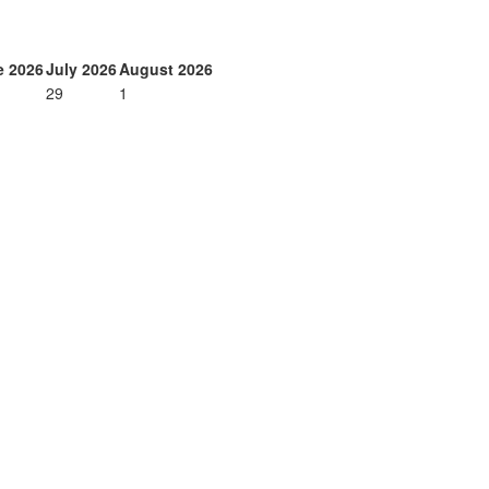
e 2026
July 2026
August 2026
29
1