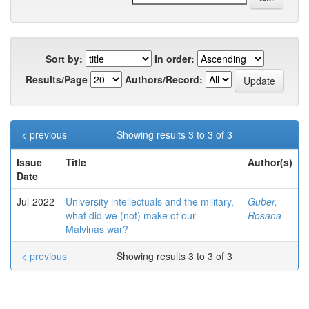
Sort by:
In order:
Results/Page
Authors/Record:
< previous
Showing results 3 to 3 of 3
Issue
Title
Author(s)
Date
Jul-2022
University intellectuals and the military,
Guber,
what did we (not) make of our
Rosana
Malvinas war?
< previous
Showing results 3 to 3 of 3