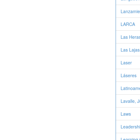
Lanzamie
LARCA
Las Heras
Las Lajas
Laser
Láseres
Latinoamé
Lavalle, 
Laws
Leadersh
Learning 