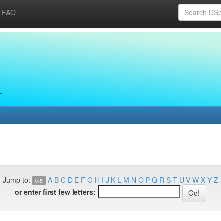
FAQ
Jump to:
A
B
C
D
E
F
G
H
I
J
K
L
M
N
O
P
Q
R
S
T
U
V
W
X
Y
Z
0-9
or enter first few letters: