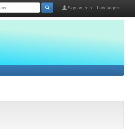
Sign on to:
Language