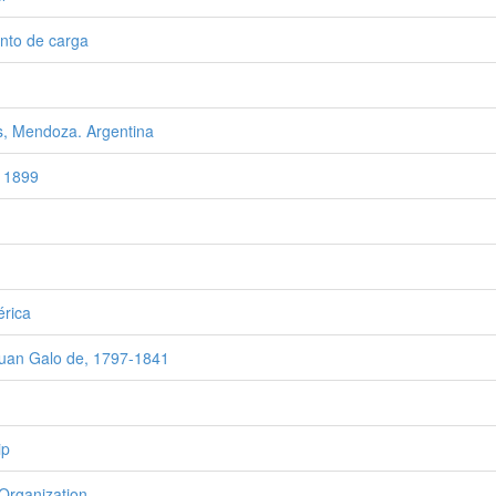
nto de carga
, Mendoza. Argentina
 1899
rica
Juan Galo de, 1797-1841
ip
Organization