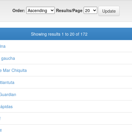
Order:
Results/Page
Showing results 1 to 20 of 172
ina
a gaucha
e Mar Chiquita
tiantuta
Guardian
rápidas
f
f