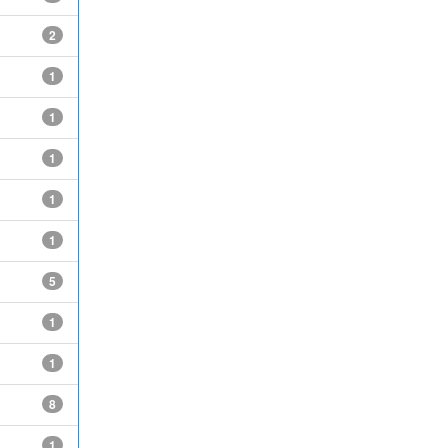
2
1
1
1
1
1
5
1
1
8
1