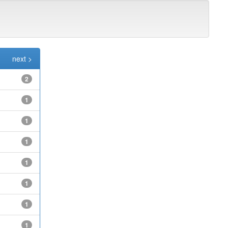
next >
2
1
1
1
1
1
1
1