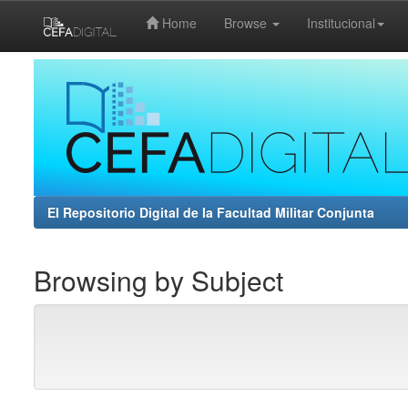
Home
Browse
Institucional
Skip
navigation
El Repositorio Digital de la Facultad Militar Conjunta
Browsing by Subject