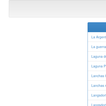
La Argent
La guerr
Laguna d
Laguna Pi
Lanchas 
Lanchas 
Langsdor
Langsdorf