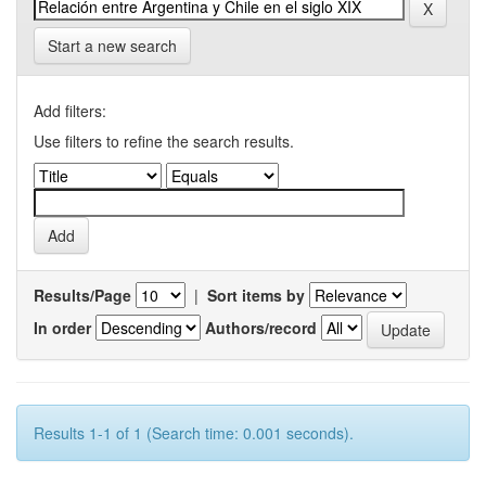
Start a new search
Add filters:
Use filters to refine the search results.
Results/Page
|
Sort items by
In order
Authors/record
Results 1-1 of 1 (Search time: 0.001 seconds).