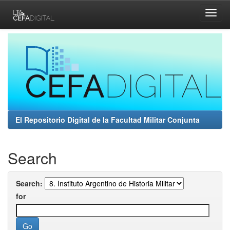
Skip
navigation
El Repositorio Digital de la Facultad Militar Conjunta
Search
Search:
for