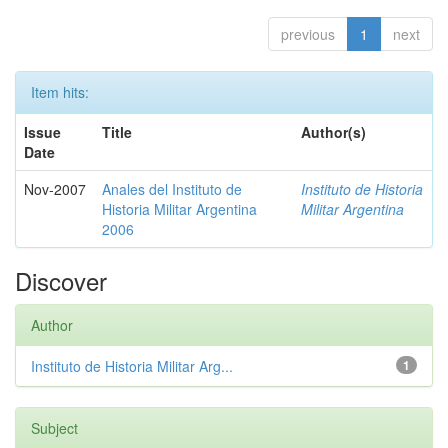
previous
1
next
Item hits:
Issue
Title
Author(s)
Date
Nov-2007
Anales del Instituto de
Instituto de Historia
Historia Militar Argentina
Militar Argentina
2006
Discover
Author
Instituto de Historia Militar Arg...
1
Subject