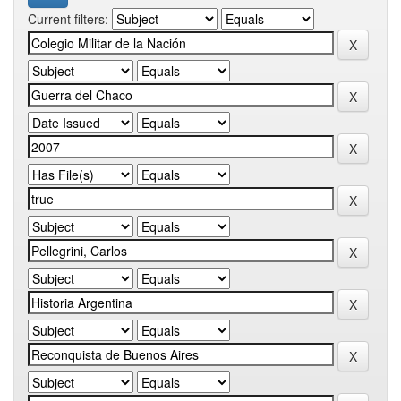
Current filters: