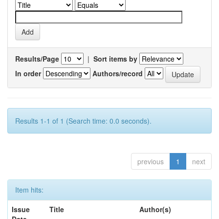
Results/Page
|
Sort items by
In order
Authors/record
Results 1-1 of 1 (Search time: 0.0 seconds).
previous
1
next
Item hits:
Issue
Title
Author(s)