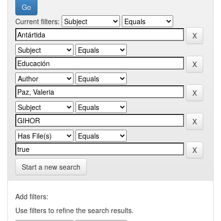
Current filters:
Start a new search
Add filters:
Use filters to refine the search results.