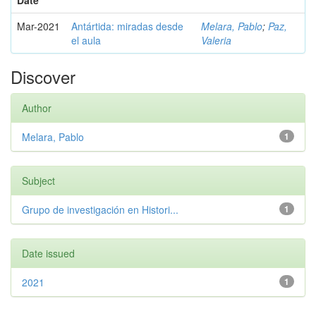
Date
Mar-2021
Antártida: miradas desde
Melara, Pablo
;
Paz,
el aula
Valeria
Discover
Author
Melara, Pablo
1
Subject
Grupo de investigación en Histori...
1
Date issued
2021
1