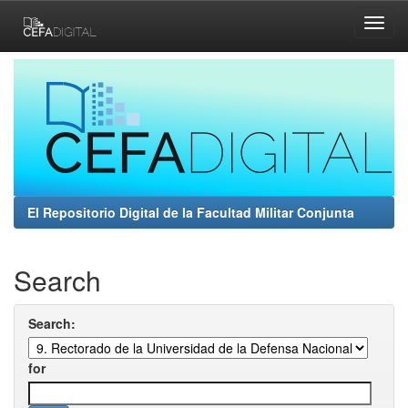
Skip
navigation
El Repositorio Digital de la Facultad Militar Conjunta
Search
Search:
for