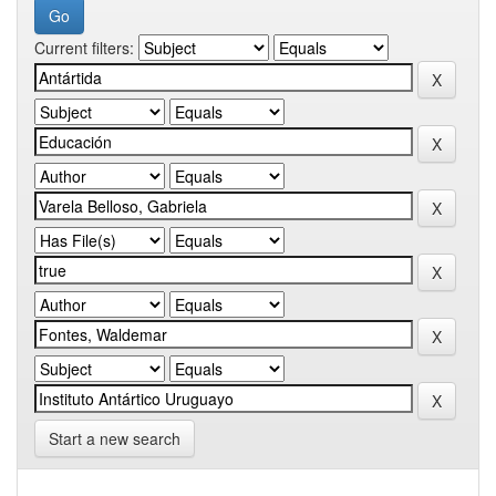
Current filters:
Start a new search