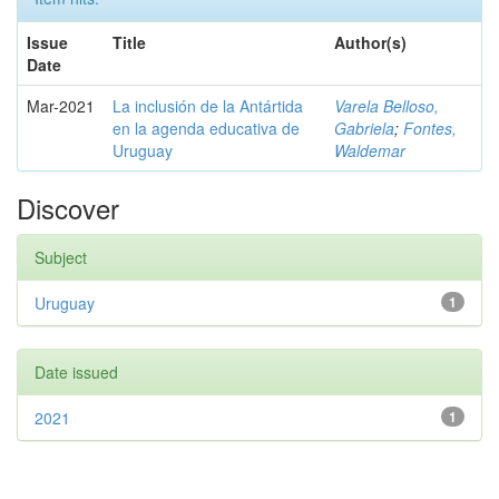
Issue
Title
Author(s)
Date
Mar-2021
La inclusión de la Antártida
Varela Belloso,
en la agenda educativa de
Gabriela
;
Fontes,
Uruguay
Waldemar
Discover
Subject
Uruguay
1
Date issued
2021
1