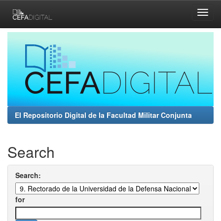
Skip
navigation
El Repositorio Digital de la Facultad Militar Conjunta
Search
Search:
for