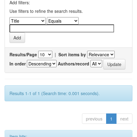
Add filters:
Use filters to refine the search results.
Results/Page
|
Sort items by
In order
Authors/record
Results 1-1 of 1 (Search time: 0.001 seconds).
previous
1
next
Item hits: