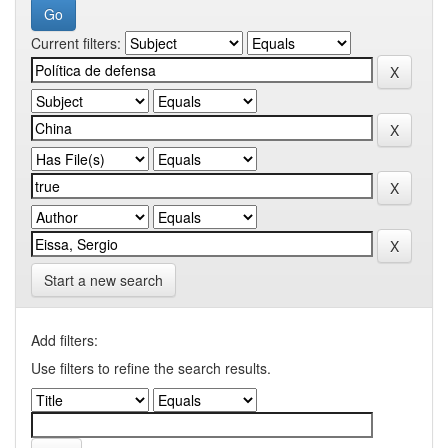
Current filters:
Start a new search
Add filters:
Use filters to refine the search results.