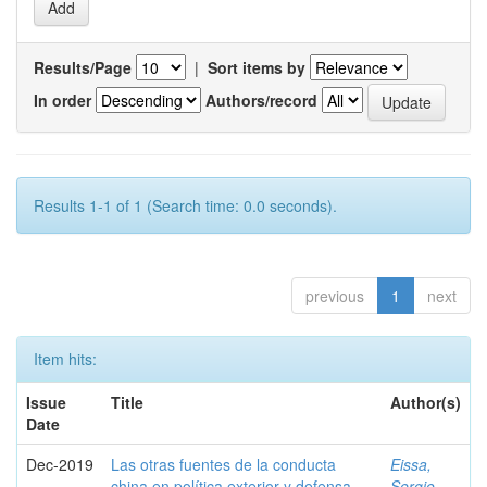
Results/Page
|
Sort items by
In order
Authors/record
Results 1-1 of 1 (Search time: 0.0 seconds).
previous
1
next
Item hits:
Issue
Title
Author(s)
Date
Dec-2019
Las otras fuentes de la conducta
Eissa,
china en política exterior y defensa
Sergio