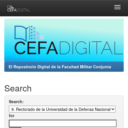
Skip
navigation
El Repositorio Digital de la Facultad Militar Conjunta
Search
Search:
for