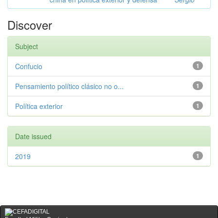
Discover
Subject
Confucio
1
Pensamiento político clásico no o...
1
Política exterior
1
Date issued
2019
1