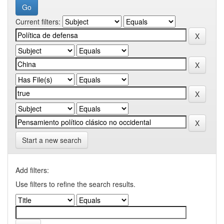
Current filters:
Start a new search
Add filters:
Use filters to refine the search results.