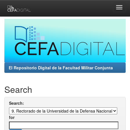
Skip
navigation
El Repositorio Digital de la Facultad Militar Conjunta
Search
Search:
for