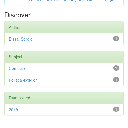
Discover
Author
Eissa, Sergio
1
Subject
Confucio
1
Política exterior
1
Date issued
2019
1