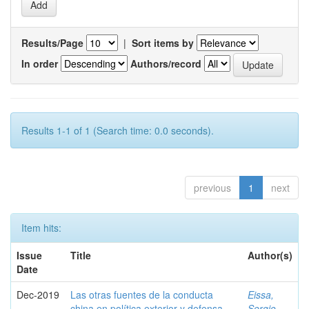
Results/Page
|
Sort items by
In order
Authors/record
Results 1-1 of 1 (Search time: 0.0 seconds).
previous
1
next
Item hits:
Issue
Title
Author(s)
Date
Dec-2019
Las otras fuentes de la conducta
Eissa,
china en política exterior y defensa
Sergio