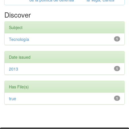
Discover
Subject
Tecnología
1
Date issued
2013
1
Has File(s)
true
1