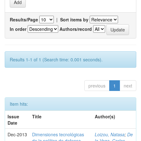
Results/Page
|
Sort items by
In order
Authors/record
Results 1-1 of 1 (Search time: 0.001 seconds).
previous
1
next
Item hits:
Issue
Title
Author(s)
Date
Dec-2013
Dimensiones tecnológicas
Loizou, Natasa
;
De
de la política de defensa
la Vega, Carlos