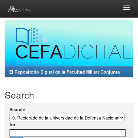
Skip
navigation
El Repositorio Digital de la Facultad Militar Conjunta
Search
Search:
for