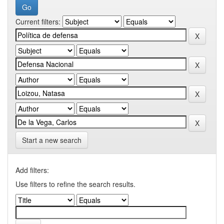
Current filters:
Start a new search
Add filters:
Use filters to refine the search results.