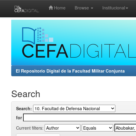
Home
Browse
Institucional
Skip
navigation
El Repositorio Digital de la Facultad Militar Conjunta
Search
Search:
for
Current filters: