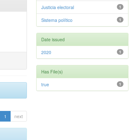
Justicia electoral
1
Sistema político
1
Date issued
2020
1
Has File(s)
true
1
1
next