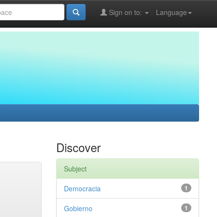
Sign on to:
Language
Discover
Subject
Democracia
1
Gobierno
1