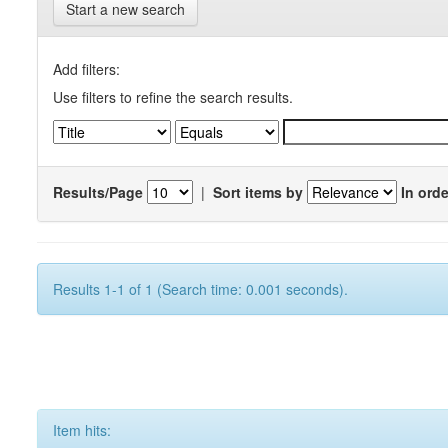
Start a new search
Add filters:
Use filters to refine the search results.
Results/Page
|
Sort items by
In orde
Results 1-1 of 1 (Search time: 0.001 seconds).
Item hits: