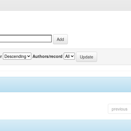
r
Authors/record
previous