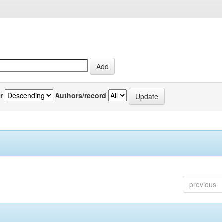
r
Authors/record
previous