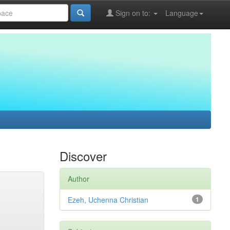
Sign on to:
Language
Discover
Author
Ezeh, Uchenna Christian
1