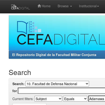
Home
Browse
Institucional
Skip
navigation
El Repositorio Digital de la Facultad Militar Conjunta
Search
Search:
for
Current filters: