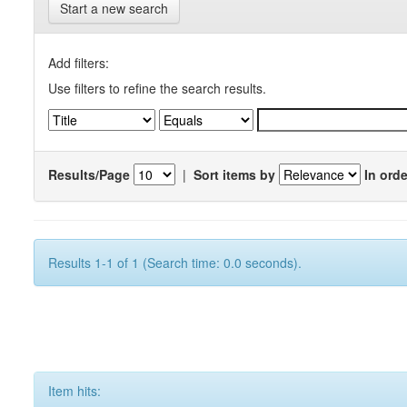
Start a new search
Add filters:
Use filters to refine the search results.
Results/Page
|
Sort items by
In orde
Results 1-1 of 1 (Search time: 0.0 seconds).
Item hits: