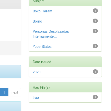
Subject
Boko Haram
1
Borno
1
Personas Desplazadas
1
Internamente...
Yobe States
1
Date issued
2020
1
Has File(s)
1
next
true
1