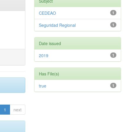
Subject
CEDEAO
1
Seguridad Regional
1
Date issued
2019
1
Has File(s)
true
1
1
next