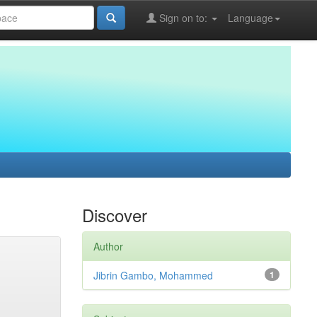
Sign on to:
Language
Discover
Author
Jibrin Gambo, Mohammed
1