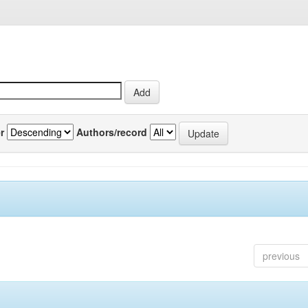
r
Authors/record
previous