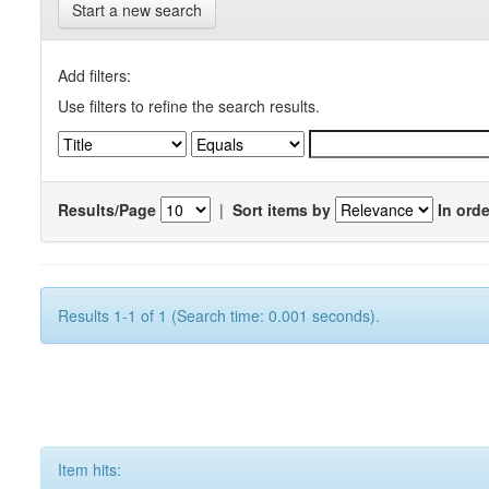
Start a new search
Add filters:
Use filters to refine the search results.
Results/Page
|
Sort items by
In orde
Results 1-1 of 1 (Search time: 0.001 seconds).
Item hits: