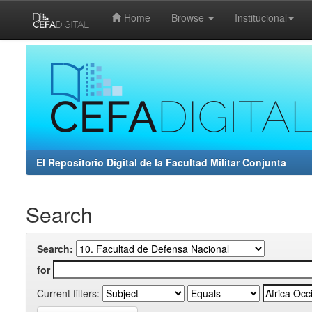
Home
Browse
Institucional
Skip
navigation
El Repositorio Digital de la Facultad Militar Conjunta
Search
Search:
for
Current filters: