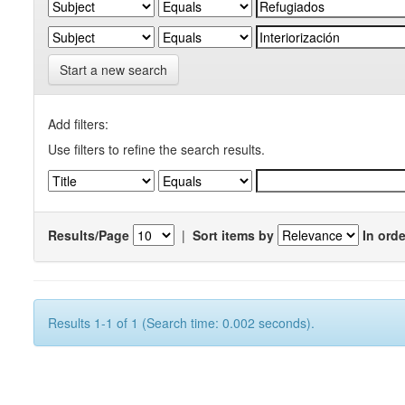
Start a new search
Add filters:
Use filters to refine the search results.
Results/Page
|
Sort items by
In orde
Results 1-1 of 1 (Search time: 0.002 seconds).