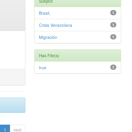
Subject
Brasil,
1
Crisis Venezolana
1
Migración
1
Has File(s)
true
1
1
next