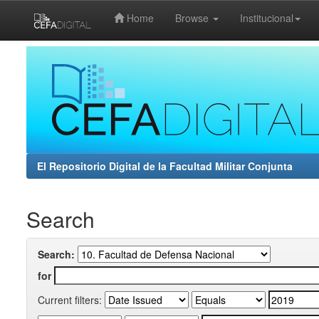
Home
Browse
Institucional
Skip
navigation
El Repositorio Digital de la Facultad Militar Conjunta
Search
Search:
for
Current filters: