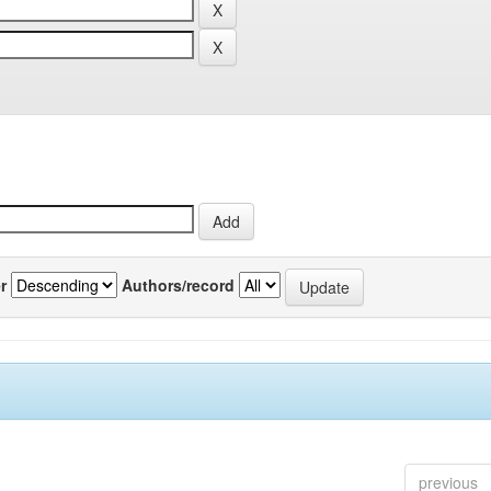
r
Authors/record
previous