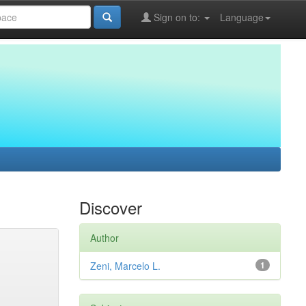
Sign on to:
Language
Discover
Author
Zeni, Marcelo L.
1