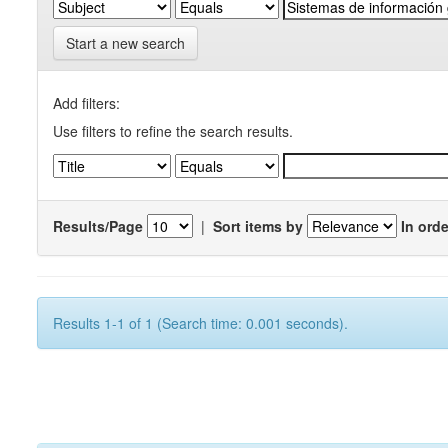
Start a new search
Add filters:
Use filters to refine the search results.
Results/Page
|
Sort items by
In orde
Results 1-1 of 1 (Search time: 0.001 seconds).