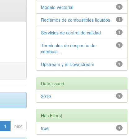
Modelo vectorial
1
Reclamos de combustibles líquidos
1
Servicios de control de calidad
1
Terminales de despacho de
1
combust...
Upstream y el Downstream
1
Date issued
2010
1
Has File(s)
1
next
true
1