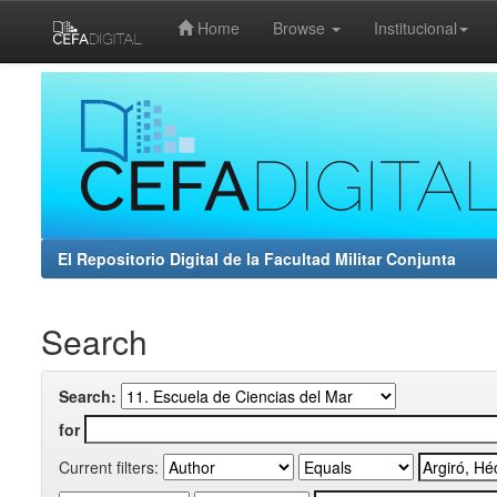
Home
Browse
Institucional
Skip
navigation
El Repositorio Digital de la Facultad Militar Conjunta
Search
Search:
for
Current filters: