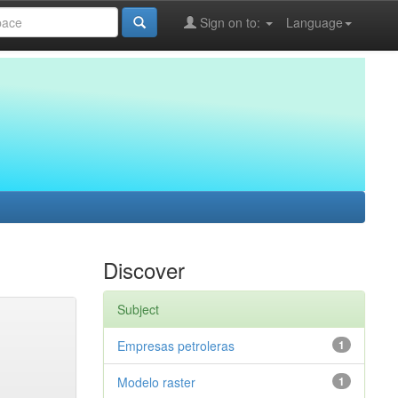
Sign on to:
Language
Discover
Subject
Empresas petroleras
1
Modelo raster
1