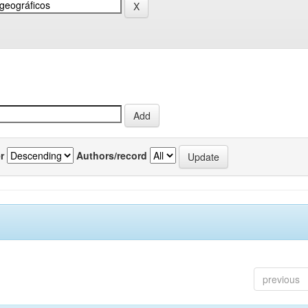
r
Authors/record
previous