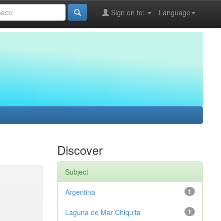
Sign on to:
Language
Discover
Subject
Argentina
1
Laguna de Mar Chiquita
1