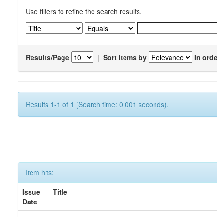
Use filters to refine the search results.
Results/Page
|
Sort items by
In orde
Results 1-1 of 1 (Search time: 0.001 seconds).
Item hits:
Issue
Title
Date