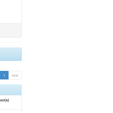
1
next
or(s)