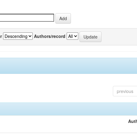
r
Authors/record
previous
Auth