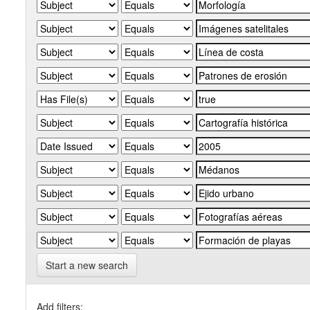
Start a new search
Add filters: