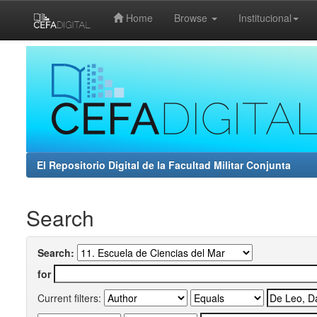
Home
Browse
Institucional
Skip
navigation
El Repositorio Digital de la Facultad Militar Conjunta
Search
Search:
for
Current filters: