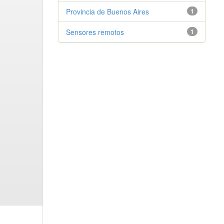
Provincia de Buenos Aires
1
Sensores remotos
1